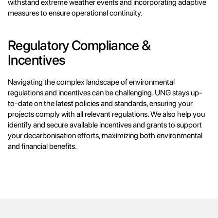
withstand extreme weather events and incorporating adaptive 
measures to ensure operational continuity.
Regulatory Compliance & 
Incentives
Navigating the complex landscape of environmental 
regulations and incentives can be challenging. UNG stays up-
to-date on the latest policies and standards, ensuring your 
projects comply with all relevant regulations. We also help you 
identify and secure available incentives and grants to support 
your decarbonisation efforts, maximizing both environmental 
and financial benefits.