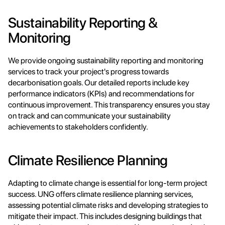
Sustainability Reporting & 
Monitoring
We provide ongoing sustainability reporting and monitoring 
services to track your project's progress towards 
decarbonisation goals. Our detailed reports include key 
performance indicators (KPIs) and recommendations for 
continuous improvement. This transparency ensures you stay 
on track and can communicate your sustainability 
achievements to stakeholders confidently.
Climate Resilience Planning
Adapting to climate change is essential for long-term project 
success. UNG offers climate resilience planning services, 
assessing potential climate risks and developing strategies to 
mitigate their impact. This includes designing buildings that 