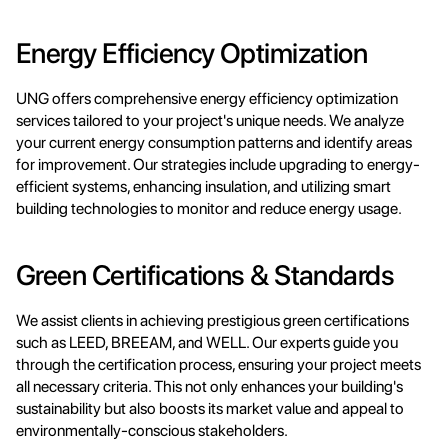
Energy Efficiency Optimization
UNG offers comprehensive energy efficiency optimization 
services tailored to your project's unique needs. We analyze 
your current energy consumption patterns and identify areas 
for improvement. Our strategies include upgrading to energy-
efficient systems, enhancing insulation, and utilizing smart 
building technologies to monitor and reduce energy usage.
Green Certifications & Standards
We assist clients in achieving prestigious green certifications 
such as LEED, BREEAM, and WELL. Our experts guide you 
through the certification process, ensuring your project meets 
all necessary criteria. This not only enhances your building's 
sustainability but also boosts its market value and appeal to 
environmentally-conscious stakeholders.