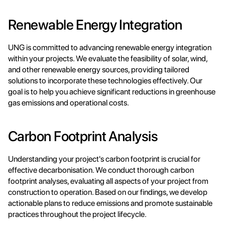
Renewable Energy Integration
UNG is committed to advancing renewable energy integration 
within your projects. We evaluate the feasibility of solar, wind, 
and other renewable energy sources, providing tailored 
solutions to incorporate these technologies effectively. Our 
goal is to help you achieve significant reductions in greenhouse 
gas emissions and operational costs.
Carbon Footprint Analysis
Understanding your project's carbon footprint is crucial for 
effective decarbonisation. We conduct thorough carbon 
footprint analyses, evaluating all aspects of your project from 
construction to operation. Based on our findings, we develop 
actionable plans to reduce emissions and promote sustainable 
practices throughout the project lifecycle.