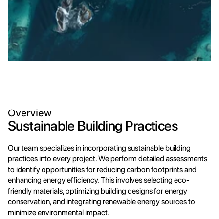
Overview
Sustainable Building Practices
Our team specializes in incorporating sustainable building 
practices into every project. We perform detailed assessments 
to identify opportunities for reducing carbon footprints and 
enhancing energy efficiency. This involves selecting eco-
friendly materials, optimizing building designs for energy 
conservation, and integrating renewable energy sources to 
minimize environmental impact.