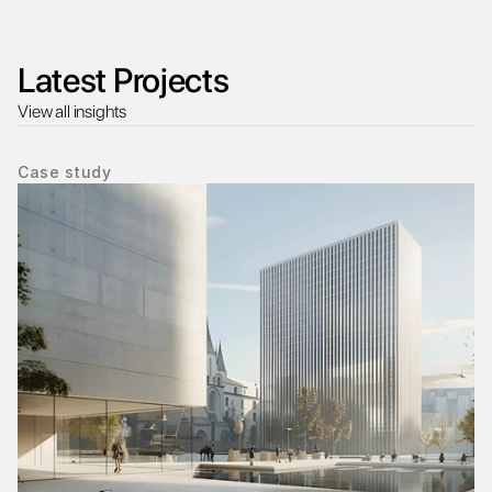
Latest Projects
View all insights
Case study