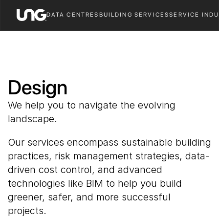
DATA CENTRES
BUILDING SERVICES
SERVICE IND
Design
We help you to navigate the evolving 
landscape. 
Our services encompass sustainable building 
practices, risk management strategies, data-
driven cost control, and advanced 
technologies like BIM to help you build 
greener, safer, and more successful 
projects.