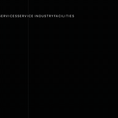
SERVICES
SERVICE INDUSTRY
FACILITIES