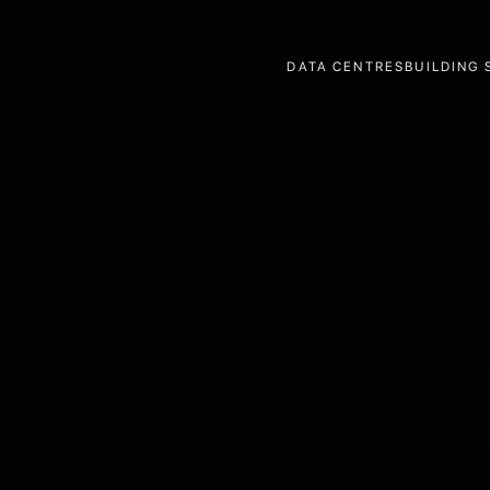
DATA CENTRES
BUILDING 