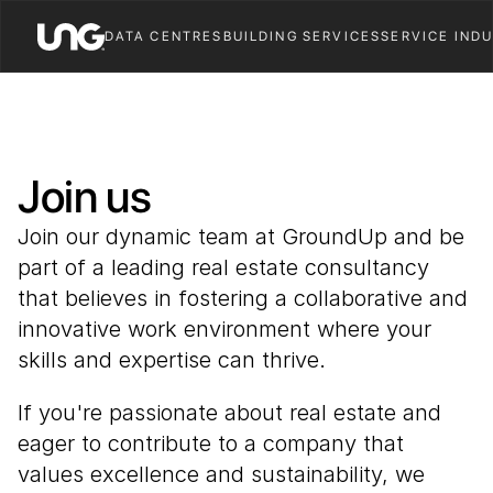
DATA CENTRES
BUILDING SERVICES
SERVICE IND
Join us
Join our dynamic team at GroundUp and be 
part of a leading real estate consultancy 
that believes in fostering a collaborative and 
innovative work environment where your 
skills and expertise can thrive. 
If you're passionate about real estate and 
eager to contribute to a company that 
values excellence and sustainability, we 