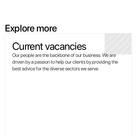
Explore more
Current vacancies
Our people are the backbone of our business. We are 
driven by a passion to help our clients by providing the 
best advice for the diverse sectors we serve.