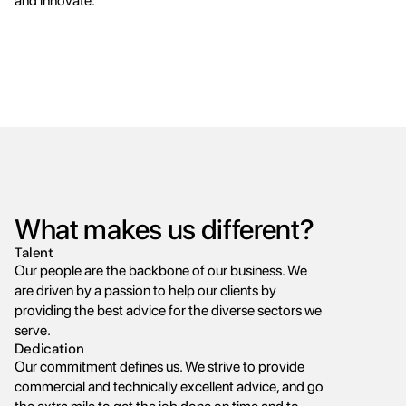
and innovate.
What makes us different?
Talent
Our people are the backbone of our business. We 
are driven by a passion to help our clients by 
providing the best advice for the diverse sectors we 
serve.
Dedication
Our commitment defines us. We strive to provide 
commercial and technically excellent advice, and go 