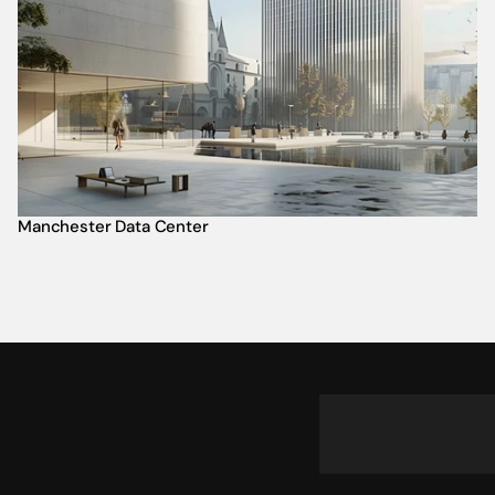
Manchester Data Center