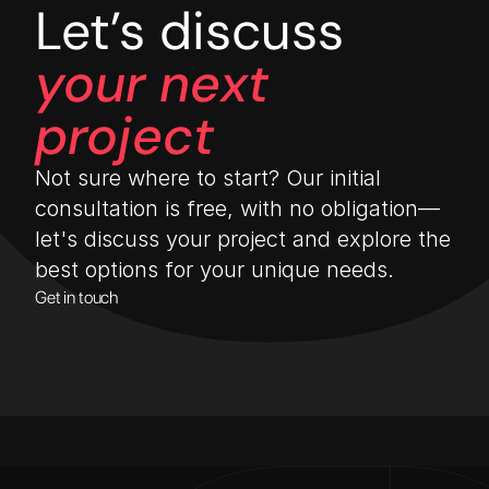
Let’s discuss
your next 
project
Not sure where to start? Our initial 
consultation is free, with no obligation—
let's discuss your project and explore the 
best options for your unique needs.
Get in touch