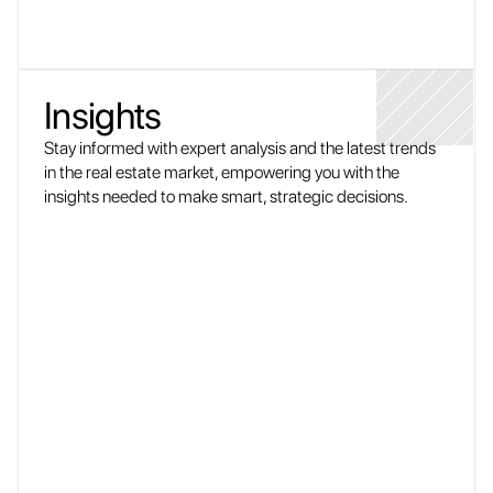
Insights
Stay informed with expert analysis and the latest trends 
in the real estate market, empowering you with the 
insights needed to make smart, strategic decisions.