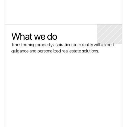
What we do
Transforming property aspirations into reality with expert 
guidance and personalized real estate solutions.