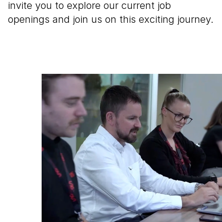
invite you to explore our current job 
openings and join us on this exciting journey.