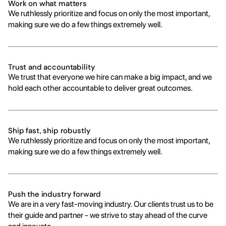
Work on what matters
We ruthlessly prioritize and focus on only the most important, 
making sure we do a few things extremely well.
Trust and accountability
We trust that everyone we hire can make a big impact, and we 
hold each other accountable to deliver great outcomes.
Ship fast, ship robustly
We ruthlessly prioritize and focus on only the most important, 
making sure we do a few things extremely well.
Push the industry forward
We are in a very fast-moving industry. Our clients trust us to be 
their guide and partner - we strive to stay ahead of the curve 