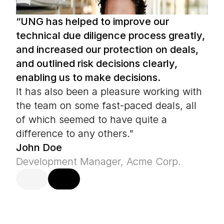
“UNG has helped to improve our 
technical due diligence process greatly, 
and increased our protection on deals, 
and outlined risk decisions clearly, 
enabling us to make decisions.
It has also been a pleasure working with 
the team on some fast-paced deals, all 
of which seemed to have quite a 
difference to any others."
John Doe
Development Manager, Acme Corp.