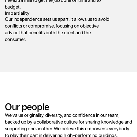
the extra mile to get the job done on time and to 
budget.
Impartiality
Our independence sets us apart. It allows us to avoid 
conflicts or compromise, focusing on objective 
advice that benefits both the client and the 
consumer.
Our people
We value originality, diversity, and confidence in our team, 
backed up by a collaborative culture for sharing knowledge and 
supporting one another. We believe this empowers everybody 
to play their part in delivering high-performing buildings.