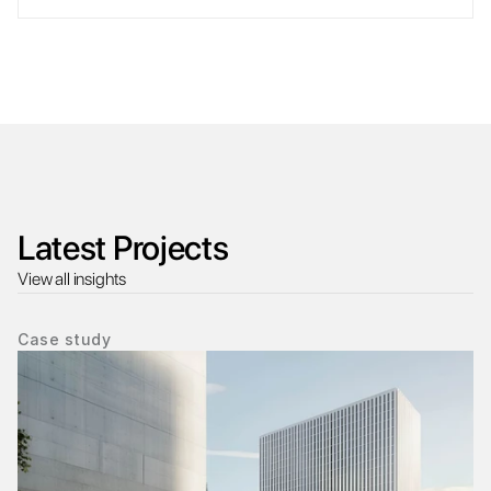
Latest Projects
View all insights
Case study