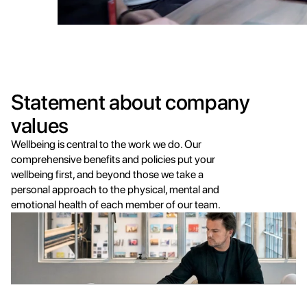
Statement about company 
values
Wellbeing is central to the work we do. Our 
comprehensive benefits and policies put your 
wellbeing first, and beyond those we take a 
personal approach to the physical, mental and 
emotional health of each member of our team.