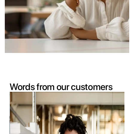
Words from our customers