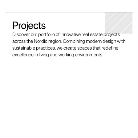
Projects
Discover our portfolio of innovative real estate projects 
across the Nordic region. Combining modern design with 
sustainable practices, we create spaces that redefine 
excellence in living and working environments