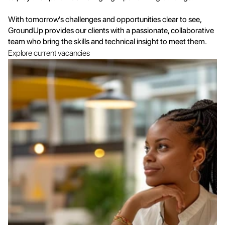
With tomorrow's challenges and opportunities clear to see, 
GroundUp provides our clients with a passionate, collaborative 
team who bring the skills and technical insight to meet them.
Explore current vacancies